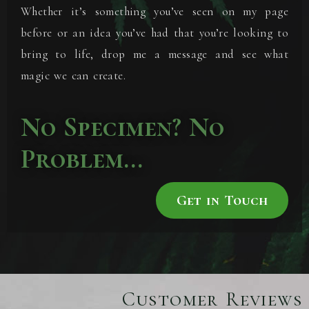
Whether it’s something you’ve seen on my page
before or an idea you’ve had that you’re looking to
bring to life, drop me a message and see what
magic we can create.
No Specimen? No
Problem...
Get in Touch
Customer Reviews