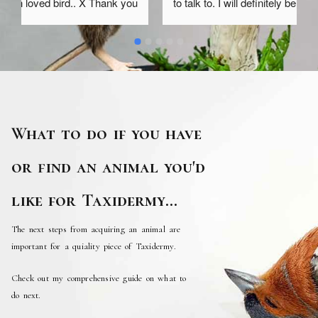
 
to talk to. I will definitely be asking her to do more 
work for me in the future as she has a real empathy 
and kindness both for her clients and the animals 
she works on
What to do if you have
or find an animal you'd
like for Taxidermy...
The next steps from acquiring an animal are
important for a quiality piece of Taxidermy.
Check out my comprehensive guide on what to
do next.