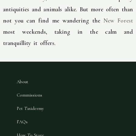
antiquities and animals alike. But more often than
not you can find me wandering the
New Forest
most weekends, taking in the calm and
tranquillity it offers.
About
Commissions
Pet Taxidermy
FAQs
How To Store