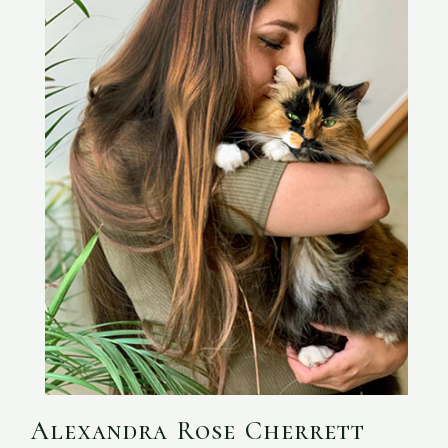
Alexandra Rose Cherrett