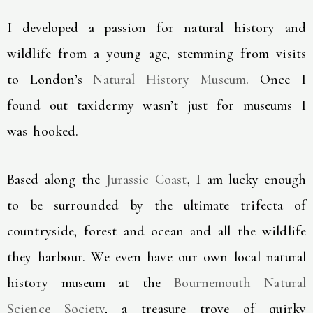
I developed a passion for natural history and
wildlife from a young age, stemming from visits
to London’s
Natural History Museum
. Once I
found out taxidermy wasn’t just for museums I
was hooked.
Based along the
Jurassic Coast
, I am lucky enough
to be surrounded by the ultimate trifecta of
countryside, forest and ocean and all the wildlife
they harbour. We even have our own local natural
history museum at the
Bournemouth Natural
Science Society
, a treasure trove of quirky