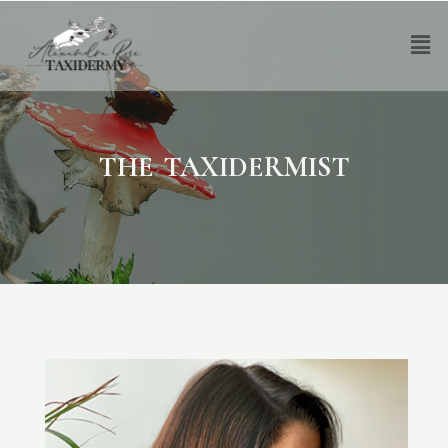
THE TAXIDERMIST