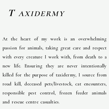
T
axidermy
At the heart of my work is an overwhelming
passion for animals, taking great care and respect
with every creature I work with, from death to a
new life. Ensuring they are never intentionally
killed for the purpose of taxidermy, I source from
road kill, deceased pets/livestock, cat encounters,
responsible pest control, frozen feeder animals
and rescue centre casualties.