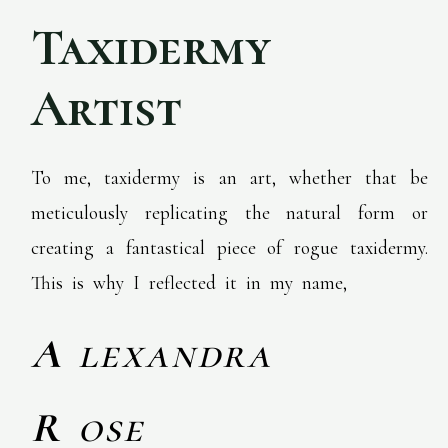
Taxidermy
Artist
To me, taxidermy is an art, whether that be
meticulously replicating the natural form or
creating a fantastical piece of rogue taxidermy.
This is why I reflected it in my name,
A
lexandra
R
ose