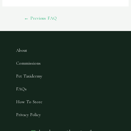
←
Previous FAQ
About
Commissions
Pet Taxidermy
FAQs
How To Store
Privacy Policy