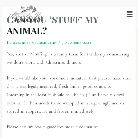
CAN YOU ‘STUFF’ MY
ANIMAL?
By
alexandrarosetaxidermy
/
7 February 2023
Yes, sort of. ‘Stuffing’ is a funny term for taxidermy considering
we don’t work with Christmas dinners!
If you would like your specimen mounted, first please make sure
that it was legally acquired, fresh and in good condition
(meaning in the least it should still be in 3D and have no fowl
odours). It then needs to be wrapped in a bag, clingfilmed or
stored in tupperware and frozen immediately.
Please see my
how to guide
for more information.